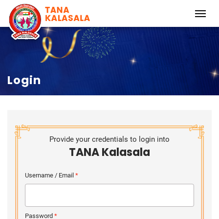
Login
Provide your credentials to login into
TANA Kalasala
Username / Email
*
Password
*