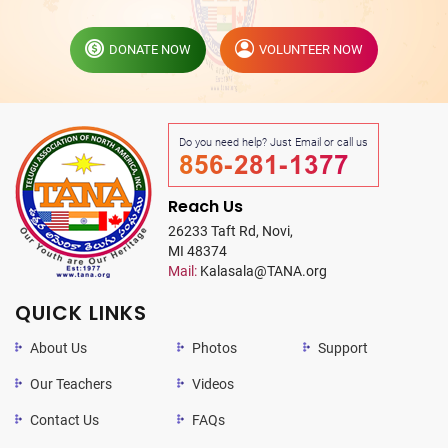
DONATE NOW
VOLUNTEER NOW
Do you need help? Just Email or call us
856-281-1377
Reach Us
26233 Taft Rd, Novi,
MI 48374
Mail:
Kalasala@TANA.org
QUICK LINKS
About Us
Photos
Support
Our Teachers
Videos
Contact Us
FAQs