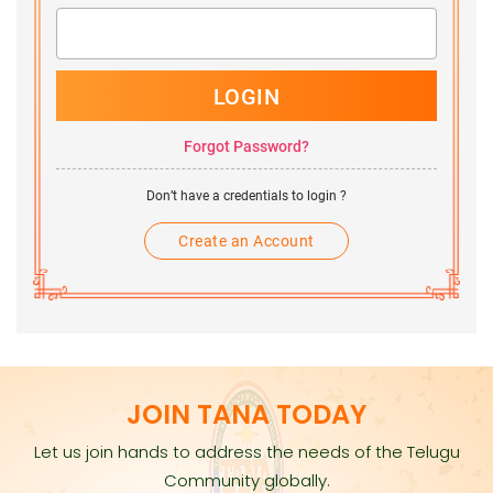
LOGIN
Forgot Password?
Don’t have a credentials to login ?
Create an Account
JOIN TANA TODAY
Let us join hands to address the needs of the Telugu
Community globally.