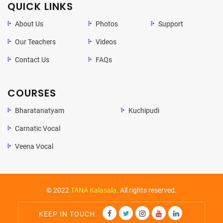
QUICK LINKS
About Us
Photos
Support
Our Teachers
Videos
Contact Us
FAQs
COURSES
Bharatanatyam
Kuchipudi
Carnatic Vocal
Veena Vocal
© 2022
TANA Kalasala
. All rights reserved.
KEEP IN TOUCH