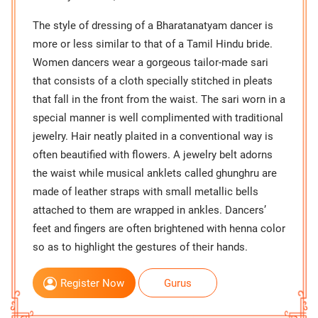
The style of dressing of a Bharatanatyam dancer is
more or less similar to that of a Tamil Hindu bride.
Women dancers wear a gorgeous tailor-made sari
that consists of a cloth specially stitched in pleats
that fall in the front from the waist. The sari worn in a
special manner is well complimented with traditional
jewelry. Hair neatly plaited in a conventional way is
often beautified with flowers. A jewelry belt adorns
the waist while musical anklets called ghunghru are
made of leather straps with small metallic bells
attached to them are wrapped in ankles. Dancers’
feet and fingers are often brightened with henna color
so as to highlight the gestures of their hands.
Register Now
Gurus