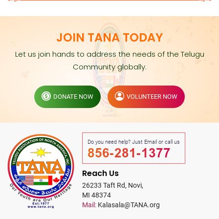
JOIN TANA TODAY
Let us join hands to address the needs of the Telugu
Community globally.
DONATE NOW
VOLUNTEER NOW
Do you need help? Just Email or call us
856-281-1377
Reach Us
26233 Taft Rd, Novi,
MI 48374
Mail:
Kalasala@TANA.org