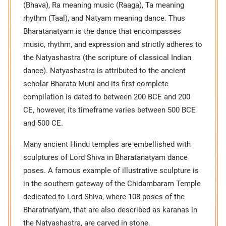
(Bhava), Ra meaning music (Raaga), Ta meaning
rhythm (Taal), and Natyam meaning dance. Thus
Bharatanatyam is the dance that encompasses
music, rhythm, and expression and strictly adheres to
the Natyashastra (the scripture of classical Indian
dance). Natyashastra is attributed to the ancient
scholar Bharata Muni and its first complete
compilation is dated to between 200 BCE and 200
CE, however, its timeframe varies between 500 BCE
and 500 CE.
Many ancient Hindu temples are embellished with
sculptures of Lord Shiva in Bharatanatyam dance
poses. A famous example of illustrative sculpture is
in the southern gateway of the Chidambaram Temple
dedicated to Lord Shiva, where 108 poses of the
Bharatnatyam, that are also described as karanas in
the Natyashastra, are carved in stone.