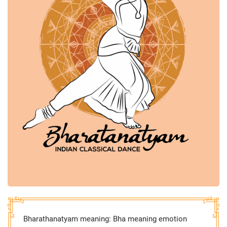
Bharathanatyam meaning: Bha meaning emotion