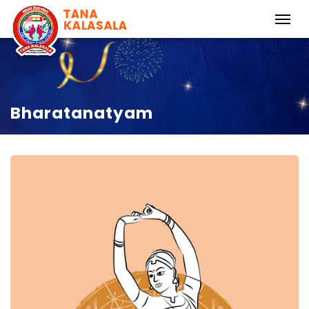
Bharatanatyam